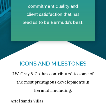
commitment quality and
client satisfaction that has
lead us to be Bermuda’s best.
ICONS AND MILESTONES
J.W. Gray & Co. has contributed to some of
the most prestigious developments in
Bermuda including:
Ariel Sands Villas