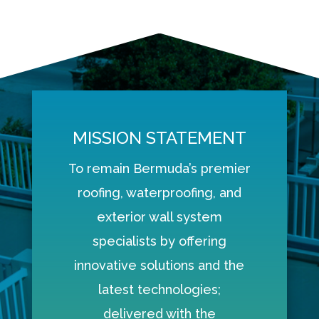
MISSION STATEMENT
To remain Bermuda’s premier
roofing, waterproofing, and
exterior wall system
specialists by offering
innovative solutions and the
latest technologies;
delivered with the