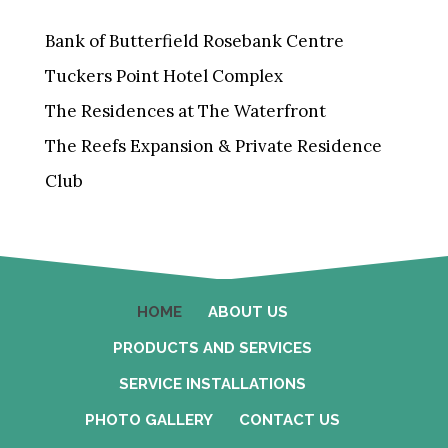
Bank of Butterfield Rosebank Centre
Tuckers Point Hotel Complex
The Residences at The Waterfront
The Reefs Expansion & Private Residence
Club
HOME
ABOUT US
PRODUCTS AND SERVICES
SERVICE INSTALLATIONS
PHOTO GALLERY
CONTACT US