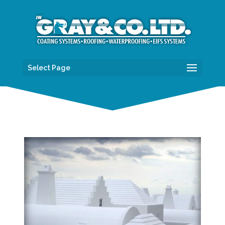
Select Page