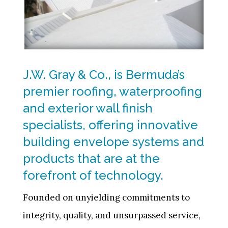
J.W. Gray & Co., is Bermuda’s
premier roofing, waterproofing
and exterior wall finish
specialists, offering innovative
building envelope systems and
products that are at the
forefront of technology.
Founded on unyielding commitments to
integrity, quality, and unsurpassed service,