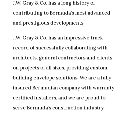
J.W. Gray & Co. has a long history of
contributing to Bermuda’s most advanced
and prestigious developments.
J.W. Gray & Co. has an impressive track
record of successfully collaborating with
architects, general contractors and clients
on projects of all sizes, providing custom
building envelope solutions. We are a fully
insured Bermudian company with warranty
certified installers, and we are proud to
serve Bermuda’s construction industry.