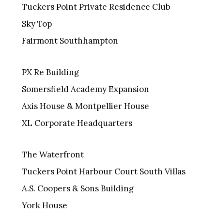
Tuckers Point Private Residence Club
Sky Top
Fairmont Southhampton
PX Re Building
Somersfield Academy Expansion
Axis House & Montpellier House
XL Corporate Headquarters
The Waterfront
Tuckers Point Harbour Court South Villas
A.S. Coopers & Sons Building
York House